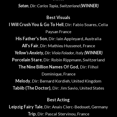
Satan
, Dir: Carlos Tapia, Switzerland
(WINNER)
Best Visuals
I Will Crush You & Go To Hell
, Dir: Fabio Soares, Celia
Paysan France
His Father’s Son
, Dir: Iain Appleyard, Australia
All’s Fair
, Dir: Mathieu Hussenot, France
Yellow’s Anxiety,
Dir: Viola Folador, Italy
(WINNER)
Porcelain Stare
, Dir: Robin Rippmann, Switzerland
The Nine Billion Names Of God,
Dir: Filhol
Dominique, France
Melody
, Dir: Bernard Kordieh, United Kingdom
Tabiib (The Doctor),
Dir: Jim Savio, United States
Best Acting
Leipzig Fairy Tale
, Dir: Anais Clerc-Bedouet, Germany
Trip
, Dir: Pascal Stervinou, France