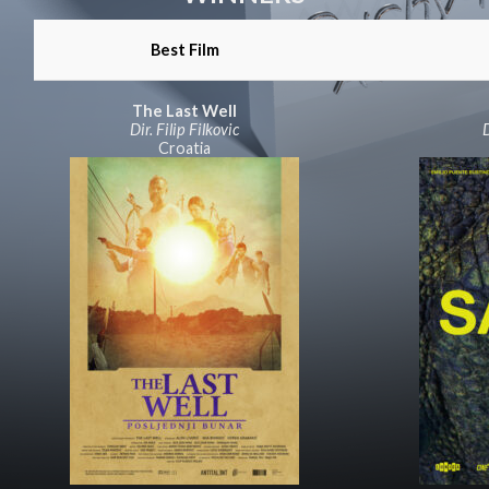
Best Film
The Last Well
Dir. Filip Filkovic
D
Croatia