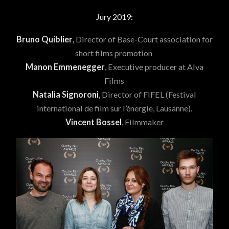
Jury 2019:
Bruno Quiblier
,
Director of Base-Court association for
short films promotion
Manon Emmenegger
, Executive producer at Alva
Films
Natalia Signoroni
,
Director of FIFEL (Festival
international de film sur l’énergie, Lausanne).
Vincent Bossel
, Filmmaker