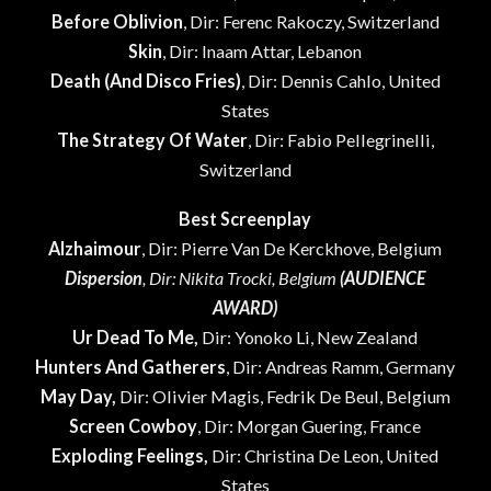
Before Oblivion
, Dir: Ferenc Rakoczy, Switzerland
Skin
, Dir: Inaam Attar, Lebanon
Death (And Disco Fries)
, Dir: Dennis Cahlo, United
States
The Strategy Of Water
, Dir: Fabio Pellegrinelli,
Switzerland
Best Screenplay
Alzhaimour
, Dir: Pierre Van De Kerckhove, Belgium
Dispersion
, Dir: Nikita Trocki, Belgium
(AUDIENCE
AWARD)
Ur Dead To Me,
Dir: Yonoko Li, New Zealand
Hunters And Gatherers
, Dir: Andreas Ramm, Germany
May Day,
Dir: Olivier Magis, Fedrik De Beul, Belgium
Screen Cowboy
, Dir: Morgan Guering, France
Exploding Feelings,
Dir: Christina De Leon, United
States