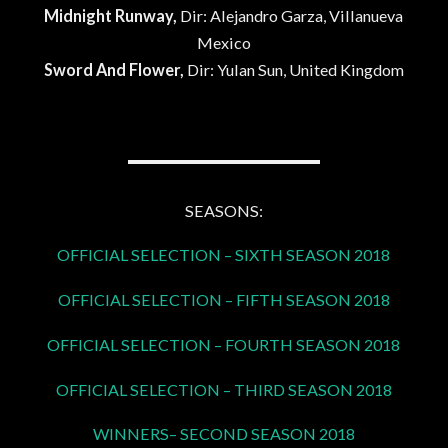
Midnight Runway,
Dir: Alejandro Garza, Villanueva
Mexico
Sword And Flower,
Dir: Yulan Sun, United Kingdom
SEASONS:
OFFICIAL SELECTION – SIXTH SEASON 2018
OFFICIAL SELECTION – FIFTH SEASON 2018
OFFICIAL SELECTION – FOURTH SEASON 2018
OFFICIAL SELECTION – THIRD SEASON 2018
WINNERS– SECOND SEASON 2018