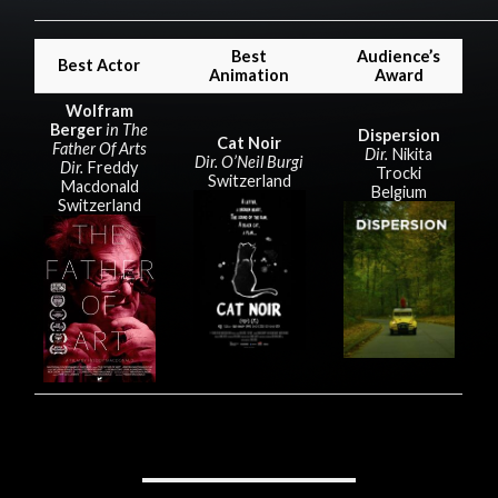
Best
Audience’s
Best Actor
Animation
Award
Wolfram
Berger
in The
Dispersion
Cat Noir
Father Of Arts
Dir.
Nikita
Dir. O’Neil Burgi
Dir.
Freddy
Trocki
Switzerland
Macdonald
Belgium
Switzerland