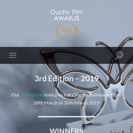
3rd Edition – 2019
Our
3rd edition
took place at Cinema Bellevaux, from
28th March to 30th March 2019
WINNERS