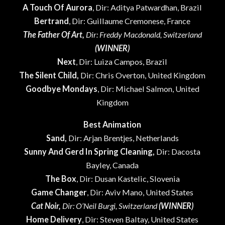
A Touch Of Aurora
, Dir: Aditya Patwardhan, Brazil
Bertrand
, Dir: Guillaume Cremonese, France
The Father Of Art,
Dir: Freddy Macdonald, Switzerland
(WINNER)
Next
, Dir: Luiza Campos, Brazil
The Silent Child,
Dir: Chris Overton, United Kingdom
Goodbye Mondays
, Dir: Michael Salmon, United
Kingdom
Best Animation
Sand,
Dir: Arjan Brentjes, Netherlands
Sunny And Gerd In Spring Cleaning,
Dir: Dacosta
Bayley, Canada
The Box
, Dir: Dusan Kastelic, Slovenia
Game Changer
, Dir: Aviv Mano, United States
Cat Noir,
Dir: O’Neil Burgi, Switzerland
(WINNER)
Home Delivery
, Dir: Steven Baltay, United States