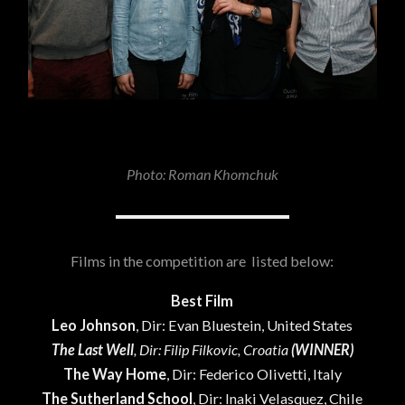
Photo: Roman Khomchuk
Films in the competition are listed below:
Best Film
Leo Johnson
, Dir: Evan Bluestein, United States
The Last Well
, Dir: Filip Filkovic, Croatia
(WINNER)
The Way Home
, Dir: Federico Olivetti, Italy
The Sutherland School
, Dir: Inaki Velasquez, Chile