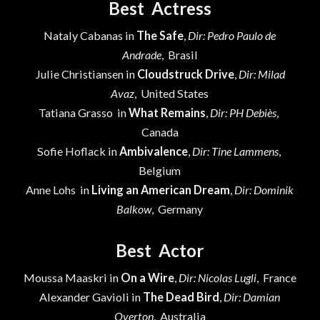
Best Actress
Nataly Cabanas in
The Safe
,
Dir: Pedro Paulo de
Andrade
, Brasil
Julie Christiansen in
Cloudstruck Drive
,
Dir: Milad
Avaz
, United States
Tatiana Grasso in
What Remains
,
Dir: PH Debiès
,
Canada
Sofie Hoflack in
Ambivalence
,
Dir: Tine Lammens
,
Belgium
Anne Lohs in
Living an American Dream
,
Dir: Dominik
Balkow
, Germany
Best Actor
Moussa Maaskri in
On a Wire
,
Dir: Nicolas Lugli
, France
Alexander Gavioli in
The Dead Bird
,
Dir: Damian
Overton
, Australia