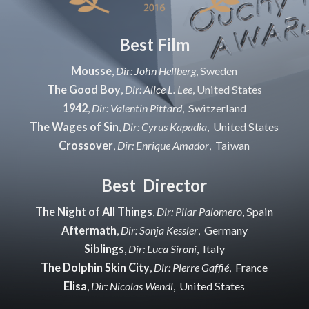
Best Film
Mousse
,
Dir: John Hellberg
, Sweden
The Good Boy
,
Dir: Alice L. Lee
, United States
1942
,
Dir: Valentin Pittard
, Switzerland
The Wages of Sin
,
Dir: Cyrus Kapadia
, United States
Crossover
,
Dir: Enrique Amador
, Taiwan
Best Director
The Night of All Things
,
Dir: Pilar Palomero
, Spain
Aftermath
,
Dir: Sonja Kessler
, Germany
Siblings
,
Dir: Luca Sironi
, Italy
The Dolphin Skin City
,
Dir: Pierre Gaffié
, France
Elisa
,
Dir: Nicolas Wendl
, United States