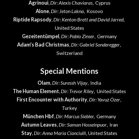
Agrinoui
,
Dir: Alexis Chaviaras
, Cyprus
Alone
,
Dir: Jeton Lakna
, Kosovo
Riptide Rapsody
,
Dir: Kenton Brett and David Jarred
,
United States
Gezeitentümpel
,
Dir: Pablo Zinser
, Germany
Adam’s Bad Christmas
,
Dir: Gabriel Sonderegger
,
Switzerland
Special Mentions
Olam
,
Dir: Suressh Vijay
, India
The Human Element
,
Dir: Trevor Riley
, United States
First Encounter with Authority
,
Dir: Yavuz Özer
,
Turkey
München Hbf
,
Dir: Marcus Siebler,
Germany
Autumn Leaves
,
Dir: Saman Hosseinpuor
, Iran
Stay
,
Dir: Anna Maria Cianciulli
, United States