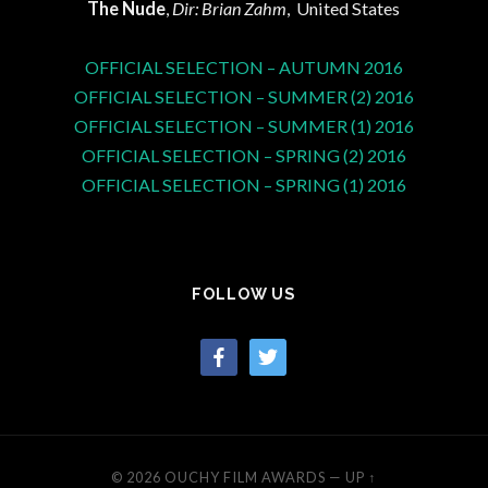
The Nude
,
Dir: Brian Zahm
, United States
OFFICIAL SELECTION – AUTUMN 2016
OFFICIAL SELECTION – SUMMER (2) 2016
OFFICIAL SELECTION – SUMMER (1) 2016
OFFICIAL SELECTION – SPRING (2) 2016
OFFICIAL SELECTION – SPRING (1) 2016
FOLLOW US
facebook
twitter
© 2026
OUCHY FILM AWARDS
—
UP ↑