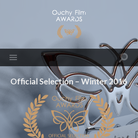
Official Selection – Winter 2016