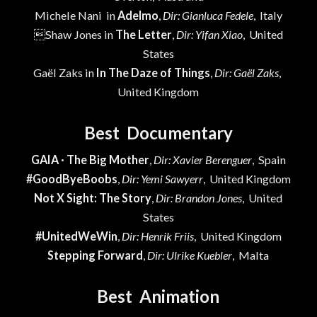
Michele Nani in
Adelmo
,
Dir: Gianluca Fedele
, Italy
Shaw Jones in
The Letter
,
Dir: Yifan Xiao
, United
States
Gaël Zaks in
In The Daze of Things
,
Dir: Gaël Zaks
,
United Kingdom
Best Documentary
GAIA · The Big Mother
,
Dir: Xavier Berenguer
, Spain
#GoodByeBoobs
,
Dir: Yemi Sawyerr
, United Kingdom
Not X Sight: The Story
,
Dir: Brandon Jones
, United
States
#UnitedWeWin
,
Dir: Henrik Friis
, United Kingdom
Stepping Forward
,
Dir: Ulrike Kuebler
, Malta
Best Animation