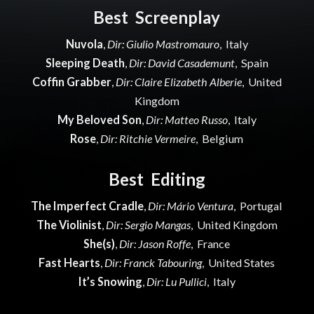
Best Screenplay
Nuvola
,
Dir: Giulio Mastromauro
, Italy
Sleeping Death
,
Dir: David Casademunt
, Spain
Coffin Grabber
,
Dir: Claire Elizabeth Alberie
, United
Kingdom
My Beloved Son
,
Dir: Matteo Russo
, Italy
Rose
,
Dir: Ritchie Vermeire
, Belgium
Best Editing
The Imperfect Cradle
,
Dir: Mário Ventura
, Portugal
The Violinist
,
Dir: Sergio Mangas
, United Kingdom
She(s)
,
Dir: Jason Roffe
, France
Fast Hearts
,
Dir: Franck Tabouring
, United States
It’s Snowing
,
Dir: Lu Pullici
, Italy